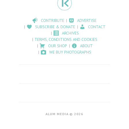
CONTRIBUTE
ADVERTISE
SUBSCRIBE & DONATE
CONTACT
ARCHIVES
TERMS, CONDITIONS AND COOKIES
OUR SHOP
ABOUT
WE BUY PHOTOGRAPHS
ALUM MEDIA © 2026