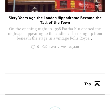
Sixty Years Ago the London Hippodrome Became the
Talk of the Town
On the opening night in 1958 Eartha Kitt opened the
nightspot appearing to the audience by rising up from
beneath the stage in a vintage Rolls Royce.
...
0
Post Views:
30,440
Top