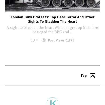
London Tank Protests: Top Gear Terror And Other
Sights To Gladden The Heart
A sight to Gladden the heart When angry Top Gear fans
besieged the BBC and
...
0
Post Views:
1,875
Top