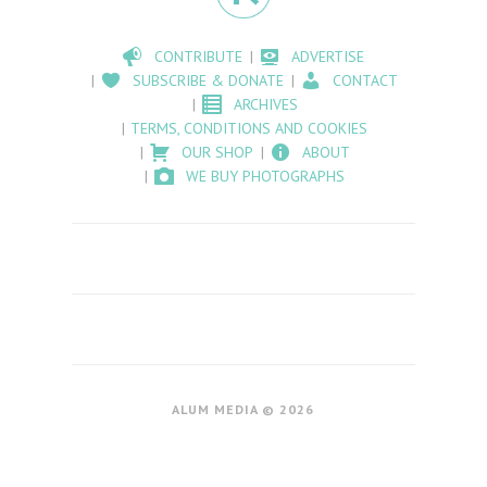
CONTRIBUTE
ADVERTISE
SUBSCRIBE & DONATE
CONTACT
ARCHIVES
TERMS, CONDITIONS AND COOKIES
OUR SHOP
ABOUT
WE BUY PHOTOGRAPHS
ALUM MEDIA © 2026