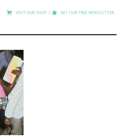
Type
to
VISIT OUR SHOP
GET OUR FREE NEWSLETTER
search
posts
on
Flashback