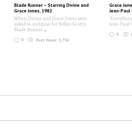
Blade Runner – Starring Divine and
Grace Jone
Grace Jones, 1982
Jean-Paul
When Divine and Grace Jones were
"Everythin
asked to audition for Ridley Scott's
Jean-Paul
Blade Runner
...
0
0
Post Views:
3,756