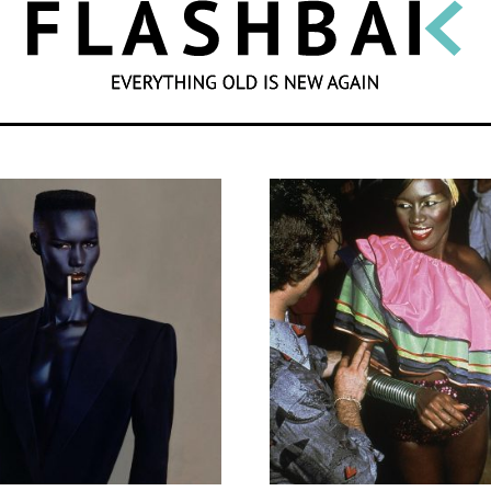
SEARCH