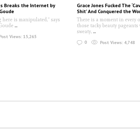
s Breaks the Internet by
Grace Jones Fucked The ‘C
 Goude
Shit’ And Conquered the Wo
g here is manipulated,” says
There is a moment in every 
 Goude
...
those tacky beauty pageants
sweaty,
...
Post Views:
15,265
0
Post Views:
4,748