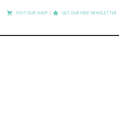
Type
to
VISIT OUR SHOP
GET OUR FREE NEWSLETTER
search
posts
on
Flashback