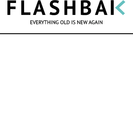
SEARCH