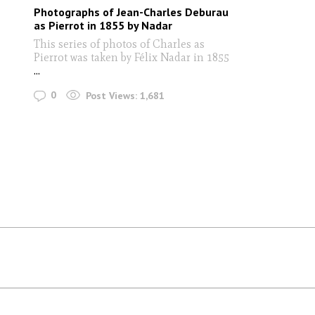
Photographs of Jean-Charles Deburau
as Pierrot in 1855 by Nadar
This series of photos of Charles as
Pierrot was taken by Félix Nadar in 1855
...
0
Post Views:
1,681