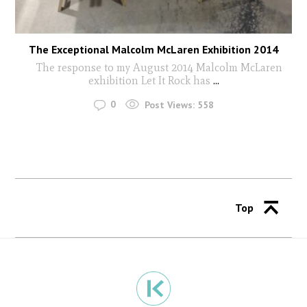
The Exceptional Malcolm McLaren Exhibition 2014
The response to my August 2014 Malcolm McLaren
exhibition Let It Rock has
...
0
Post Views:
558
Top