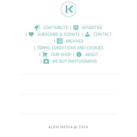
CONTRIBUTE
ADVERTISE
SUBSCRIBE & DONATE
CONTACT
ARCHIVES
TERMS, CONDITIONS AND COOKIES
OUR SHOP
ABOUT
WE BUY PHOTOGRAPHS
ALUM MEDIA © 2026