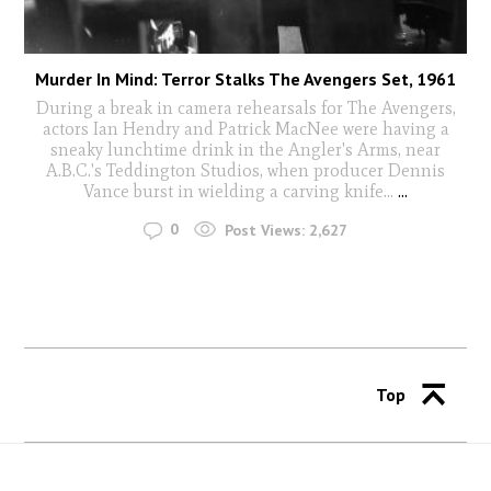
Murder In Mind: Terror Stalks The Avengers Set, 1961
During a break in camera rehearsals for The Avengers,
actors Ian Hendry and Patrick MacNee were having a
sneaky lunchtime drink in the Angler's Arms, near
A.B.C.'s Teddington Studios, when producer Dennis
Vance burst in wielding a carving knife...
...
0
Post Views:
2,627
Top