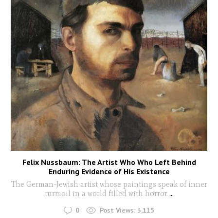
Felix Nussbaum: The Artist Who Who Left Behind
Enduring Evidence of His Existence
The German-Jewish artist whose paintings speak of inner
turmoil in a world filled with horror
...
0
Post Views:
3,115