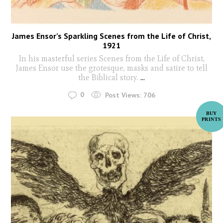
James Ensor’s Sparkling Scenes from the Life of Christ,
1921
In his masterful series Scenes from the Life of Christ,
James Ensor use the grotesque, masks and satire to tell
the Biblical story.
...
0
Post Views:
706