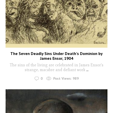
The Seven Deadly Sins Under Death’s Dominion by
James Ensor, 1904
The sins of the living are celebrated in James Ensor's
strange, macabre and defiant work
...
0
Post Views:
989