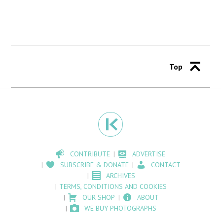
Top
CONTRIBUTE
ADVERTISE
SUBSCRIBE & DONATE
CONTACT
ARCHIVES
TERMS, CONDITIONS AND COOKIES
OUR SHOP
ABOUT
WE BUY PHOTOGRAPHS