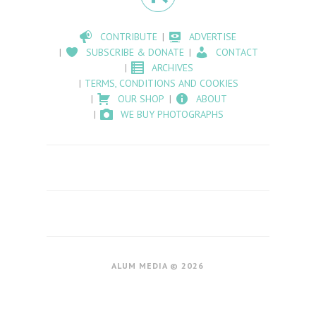
CONTRIBUTE
ADVERTISE
SUBSCRIBE & DONATE
CONTACT
ARCHIVES
TERMS, CONDITIONS AND COOKIES
OUR SHOP
ABOUT
WE BUY PHOTOGRAPHS
ALUM MEDIA © 2026