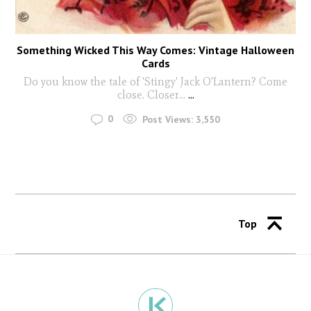
Something Wicked This Way Comes: Vintage Halloween
Cards
Do you know the tale of 'Stingy' Jack O'Lantern? Come
close. Closer...
...
0
Post Views:
3,550
Top