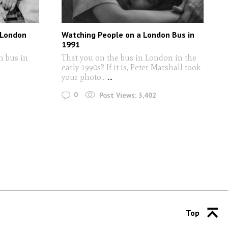
 London
Watching People on a London Bus in
1991
n bus in
That you on the bus in London in the
early 1990s? If it is, Peter Marshall took
your photo...
...
0
Post Views:
3,402
Top