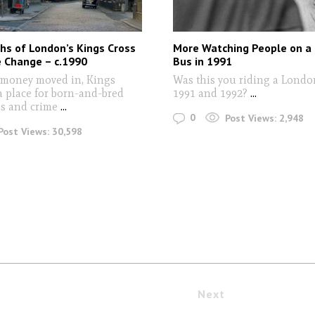
hs of London’s Kings Cross
More Watching People on a
e Change – c.1990
Bus in 1991
 money moved in, Kings
Was this you riding a Londo
a place for born-and-bred
1991 and 1992?
...
ubs and crime
...
0
Post Views:
2,948
Post Views:
30,598
Next