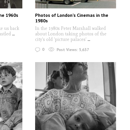
The 1960s
Photos of London’s Cinemas in the
1980s
ke us back
In the 1980s Peter Marshall walked
ustled
...
about London taking photos of the
city's old 'picture palaces'
...
0
Post Views:
5,637