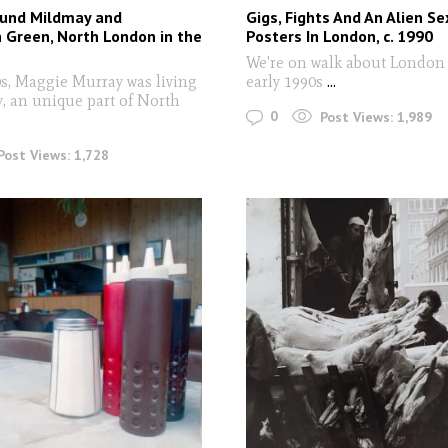
ound Mildmay and
Gigs, Fights And An Alien Se
 Green, North London in the
Posters In London, c. 1990
We're on walk about London 
0s, Maggie Murray was living
early 1990s
...
, an unique part of North
0
Post Views:
1,989
Post Views:
1,728