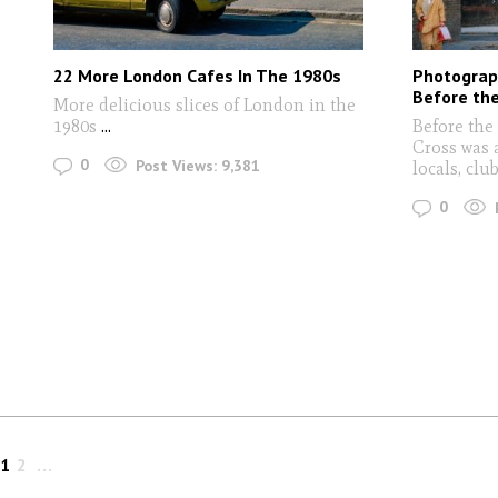
22 More London Cafes In The 1980s
Photograp
Before th
More delicious slices of London in the
1980s
...
Before the
Cross was 
0
Post Views:
9,381
locals, cl
0
1
2