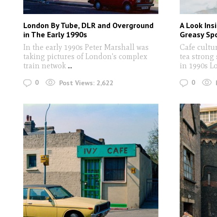
London By Tube, DLR and Overground
A Look Ins
in The Early 1990s
Greasy Spo
In the early 1990s Peter Marshall was
Cafe cultu
taking pictures of London's complex
tea strong
train netwok
...
in 1990s 
0
0
Post Views:
2,622