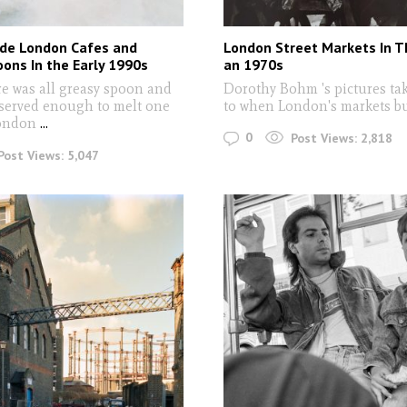
ide London Cafes and
London Street Markets In 
ons In the Early 1990s
an 1970s
re was all greasy spoon and
Dorothy Bohm 's pictures ta
 served enough to melt one
to when London's markets b
London
...
0
Post Views:
2,818
Post Views:
5,047