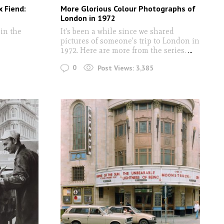
x Fiend:
More Glorious Colour Photographs of
London in 1972
in the
It's been a while since we shared
pictures of someone's trip to London in
1972. Here are more from the series.
...
0
Post Views:
3,385