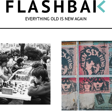
SEARCH