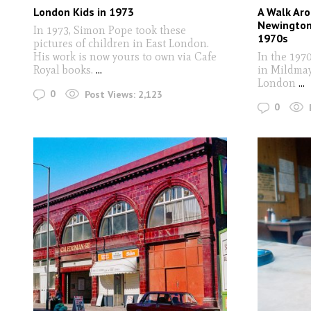
London Kids in 1973
A Walk Ar
Newington
In 1973, Simon Pope took these
1970s
pictures of children in East London.
His work is now yours to own via Cafe
In the 197
Royal books.
...
in Mildmay
London
...
0
Post Views:
2,123
0