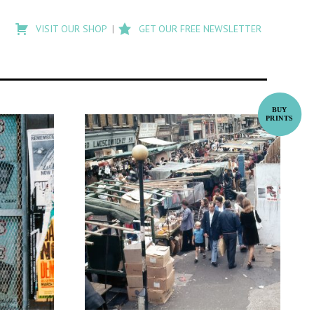
Type
to
VISIT OUR SHOP
GET OUR FREE NEWSLETTER
search
posts
on
Flashback