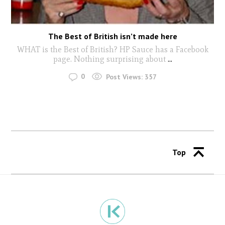
The Best of British isn’t made here
WHAT is the Best of British? HP Sauce has a Facebook
page. Nothing surprising about
...
0
Post Views:
357
Top