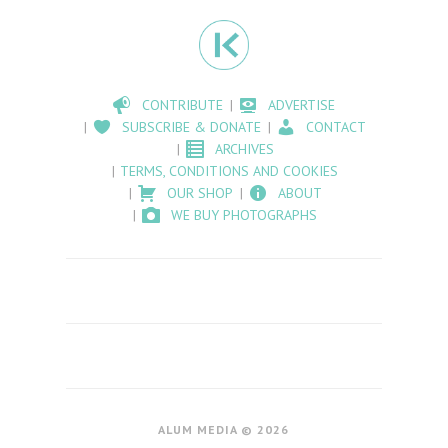
CONTRIBUTE
ADVERTISE
SUBSCRIBE & DONATE
CONTACT
ARCHIVES
TERMS, CONDITIONS AND COOKIES
OUR SHOP
ABOUT
WE BUY PHOTOGRAPHS
ALUM MEDIA © 2026