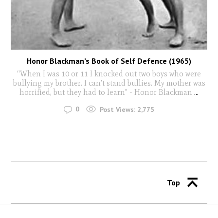
Honor Blackman’s Book of Self Defence (1965)
“When I was 10 or 11 I knocked out two boys who were
bullying my brother. I can’t stand bullies. My mother was
horrified, but they had to learn" - Honor Blackman
...
0
Post Views:
2,775
Top