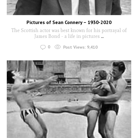
Pictures of Sean Connery – 1930-2020
The Scottish actor was best known for his portrayal of
James Bond - a life in pictures
...
0
Post Views:
9,410