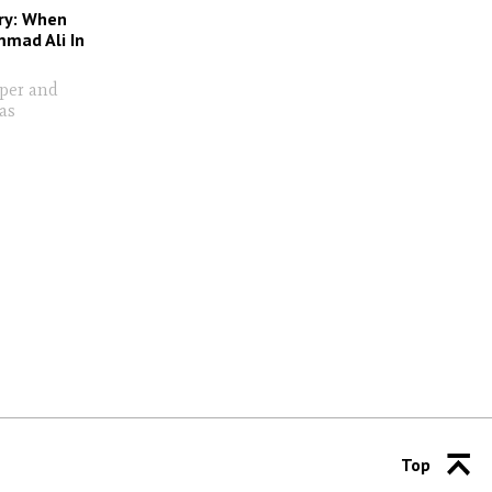
ry: When
mad Ali In
oper and
as
Top