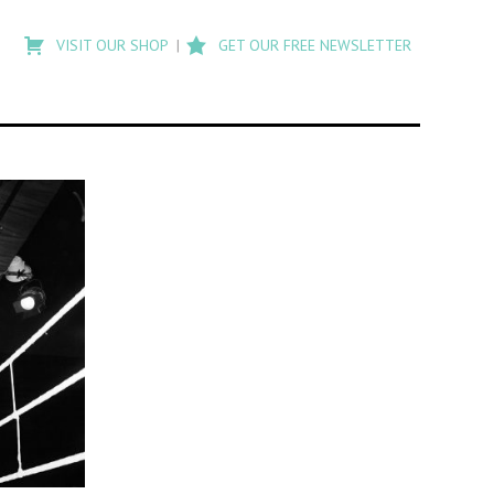
Type
to
VISIT OUR SHOP
GET OUR FREE NEWSLETTER
search
posts
on
Flashback