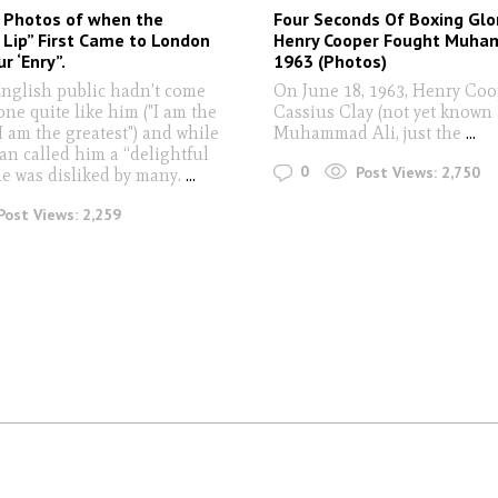
 Photos of when the
Four Seconds Of Boxing Glo
e Lip” First Came to London
Henry Cooper Fought Muham
ur ‘Enry”.
1963 (Photos)
English public hadn’t come
On June 18, 1963, Henry Co
ne quite like him ("I am the
Cassius Clay (not yet known 
. I am the greatest") and while
Muhammad Ali, just the
...
an called him a “delightful
0
Post Views:
2,750
he was disliked by many.
...
Post Views:
2,259