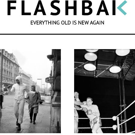
SEARCH