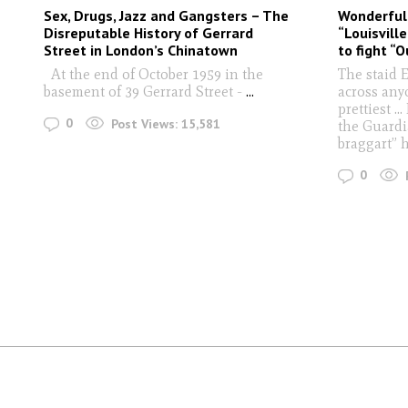
Sex, Drugs, Jazz and Gangsters – The
Wonderful
Disreputable History of Gerrard
“Louisvill
Street in London’s Chinatown
to fight “O
At the end of October 1959 in the
The staid 
basement of 39 Gerrard Street -
...
across anyo
prettiest ..
0
Post Views:
15,581
the Guardi
braggart” 
0