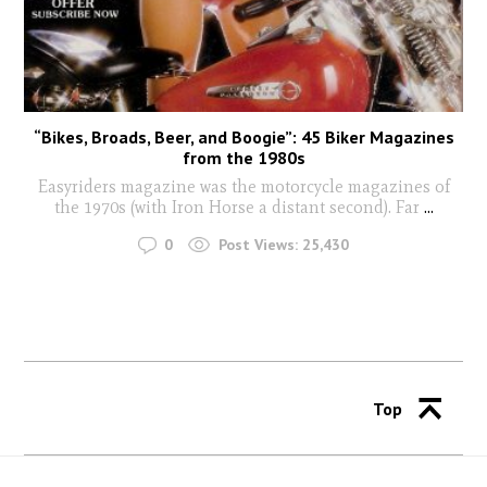
“Bikes, Broads, Beer, and Boogie”: 45 Biker Magazines
from the 1980s
Easyriders magazine was the motorcycle magazines of
the 1970s (with Iron Horse a distant second). Far
...
0
Post Views:
25,430
Top