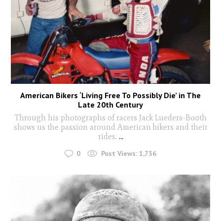
American Bikers ‘Living Free To Possibly Die’ in The
Late 20th Century
Through his photographs of racers Jack Lueders-Booth
shows us the passion around American bikers and their
rides.
...
0
Post Views:
1,736