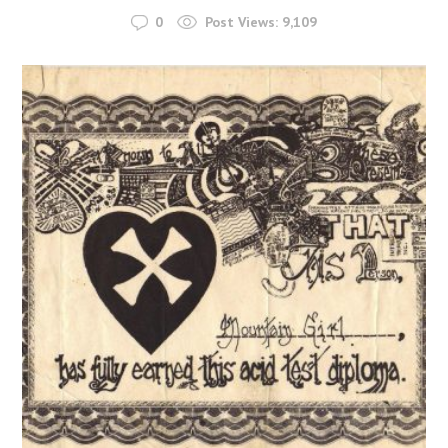
0
Post Views:
9,109