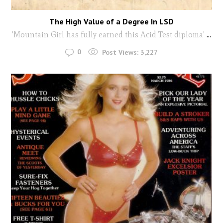
The High Value of a Degree In LSD
'Mountain Girl has fully earned this Acid Test diploma'
...
0
Post Views:
3,227