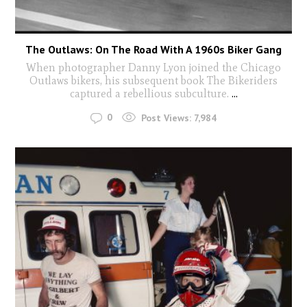
The Outlaws: On The Road With A 1960s Biker Gang
When photographer Danny Lyon joined the Chicago
Outlaws bikers, his subsequent book The Bikeriders
captured a rebellious subculture.
...
0
Post Views:
7,984