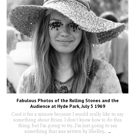
Fabulous Photos of the Rolling Stones and the
Audience at Hyde Park, July 5 1969
Cool it for a minute because I would really like to say
something about Brian. I don’t know how to do this
thing, but I’m going to try...I’m just going to say
something that was written by Shelley...
...