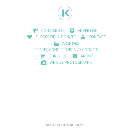
CONTRIBUTE
ADVERTISE
SUBSCRIBE & DONATE
CONTACT
ARCHIVES
TERMS, CONDITIONS AND COOKIES
OUR SHOP
ABOUT
WE BUY PHOTOGRAPHS
ALUM MEDIA © 2026