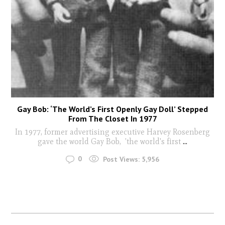
Gay Bob: ‘The World’s First Openly Gay Doll’ Stepped
From The Closet In 1977
In 1977, former advertising executive Harvey Rosenberg
gave the world Gay Bob, 'the world's first
...
0
Post Views:
5,956