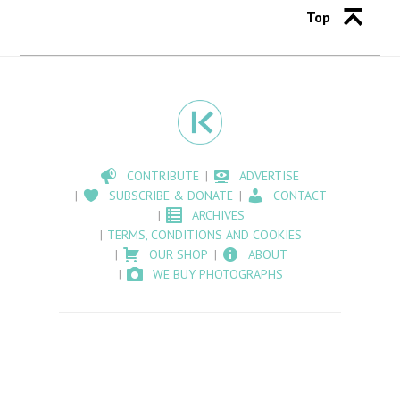
Top
CONTRIBUTE
ADVERTISE
SUBSCRIBE & DONATE
CONTACT
ARCHIVES
TERMS, CONDITIONS AND COOKIES
OUR SHOP
ABOUT
WE BUY PHOTOGRAPHS