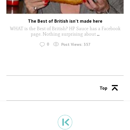
The Best of British isn’t made here
WHAT is the Best of British? HP Sauce has a Facebook
page. Nothing surprising about
...
0
Post Views:
357
Top