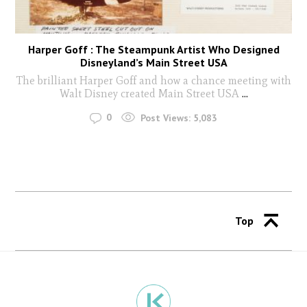
Harper Goff : The Steampunk Artist Who Designed
Disneyland’s Main Street USA
The brilliant Harper Goff and how a chance meeting with
Walt Disney created Main Street USA
...
0
Post Views:
5,083
Top