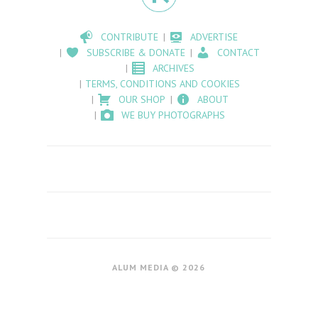
CONTRIBUTE
ADVERTISE
SUBSCRIBE & DONATE
CONTACT
ARCHIVES
TERMS, CONDITIONS AND COOKIES
OUR SHOP
ABOUT
WE BUY PHOTOGRAPHS
ALUM MEDIA © 2026