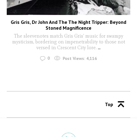
Gris Gris, Dr John And The The Night Tripper: Beyond
Stoned Magnificence
The sleevenotes match Gris Gris’ music for swampy
mysticism, bordering on impenetrability to those not
versed in Crescent City lore.
...
0
Post Views:
4,116
Top