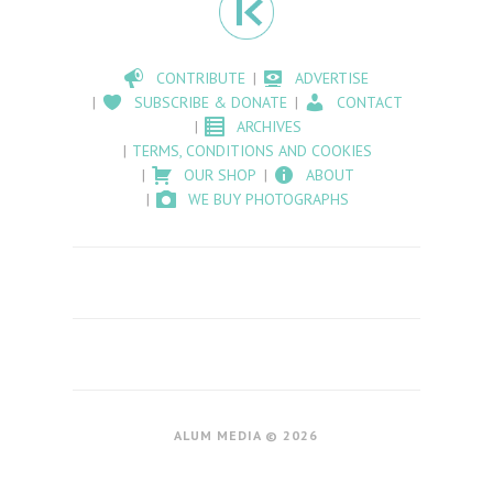
CONTRIBUTE
ADVERTISE
SUBSCRIBE & DONATE
CONTACT
ARCHIVES
TERMS, CONDITIONS AND COOKIES
OUR SHOP
ABOUT
WE BUY PHOTOGRAPHS
ALUM MEDIA © 2026