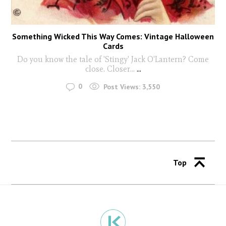
Something Wicked This Way Comes: Vintage Halloween
Cards
Do you know the tale of 'Stingy' Jack O'Lantern? Come
close. Closer...
...
0
Post Views:
3,550
Top