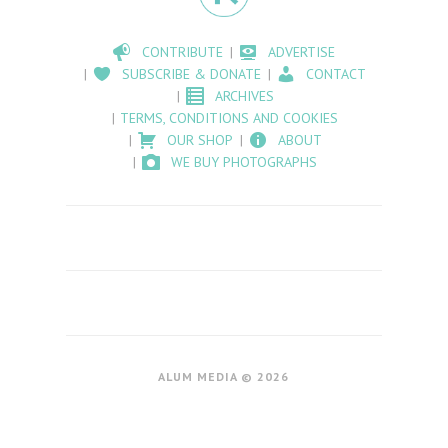
CONTRIBUTE
ADVERTISE
SUBSCRIBE & DONATE
CONTACT
ARCHIVES
TERMS, CONDITIONS AND COOKIES
OUR SHOP
ABOUT
WE BUY PHOTOGRAPHS
ALUM MEDIA © 2026