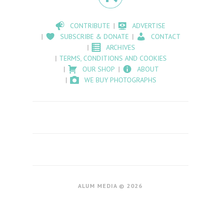
CONTRIBUTE
ADVERTISE
SUBSCRIBE & DONATE
CONTACT
ARCHIVES
TERMS, CONDITIONS AND COOKIES
OUR SHOP
ABOUT
WE BUY PHOTOGRAPHS
ALUM MEDIA © 2026