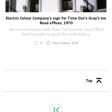
Electric Colour Company’s sign for Time Out’s Gray’s Inn
Road offices, 1970
Recent encounters with Time Out founder Tony Elliott
have brought to mind the audacious
...
0
Post Views:
844
Top