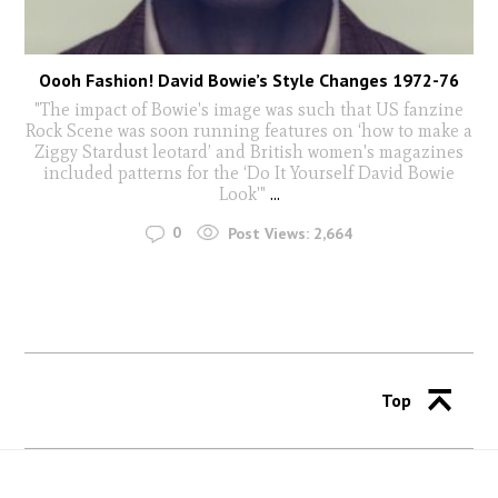
Oooh Fashion! David Bowie’s Style Changes 1972-76
"The impact of Bowie's image was such that US fanzine
Rock Scene was soon running features on ‘how to make a
Ziggy Stardust leotard’ and British women's magazines
included patterns for the ‘Do It Yourself David Bowie
Look'"
...
0
Post Views:
2,664
Top