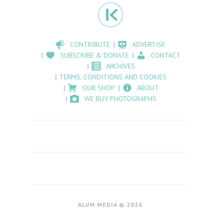
CONTRIBUTE
ADVERTISE
SUBSCRIBE & DONATE
CONTACT
ARCHIVES
TERMS, CONDITIONS AND COOKIES
OUR SHOP
ABOUT
WE BUY PHOTOGRAPHS
ALUM MEDIA © 2026