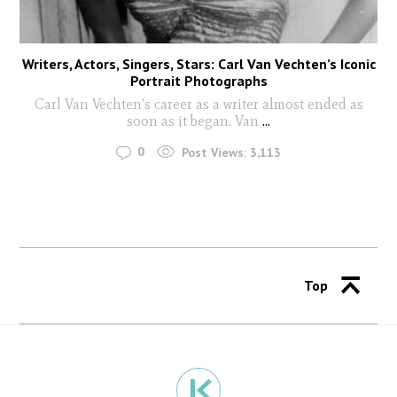
Writers, Actors, Singers, Stars: Carl Van Vechten’s Iconic
Portrait Photographs
Carl Van Vechten's career as a writer almost ended as
soon as it began. Van
...
0
Post Views:
3,113
Top