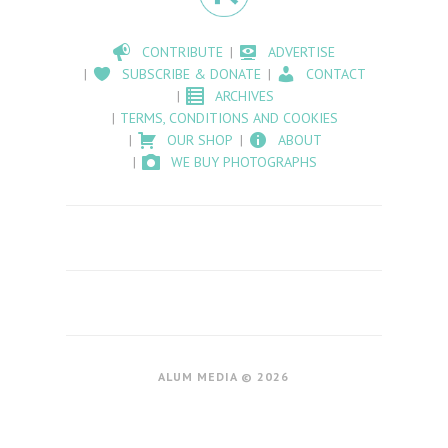
CONTRIBUTE
ADVERTISE
SUBSCRIBE & DONATE
CONTACT
ARCHIVES
TERMS, CONDITIONS AND COOKIES
OUR SHOP
ABOUT
WE BUY PHOTOGRAPHS
ALUM MEDIA © 2026