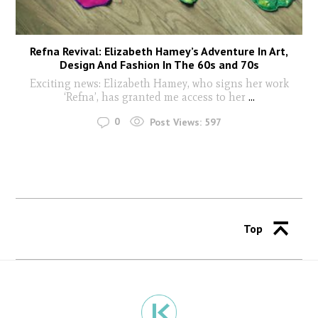
Refna Revival: Elizabeth Hamey’s Adventure In Art,
Design And Fashion In The 60s and 70s
Exciting news: Elizabeth Hamey, who signs her work
‘Refna’, has granted me access to her
...
0
Post Views:
597
Top