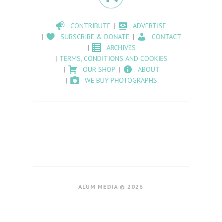
CONTRIBUTE
ADVERTISE
SUBSCRIBE & DONATE
CONTACT
ARCHIVES
TERMS, CONDITIONS AND COOKIES
OUR SHOP
ABOUT
WE BUY PHOTOGRAPHS
ALUM MEDIA © 2026