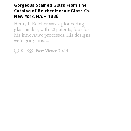
Gorgeous Stained Glass From The
Catalog of Belcher Mosaic Glass Co.
New York, N.Y. – 1886
Henry F. Belcher was a pioneering
glass maker, with 22 patents, four for
his innovative processes. His designs
were gorgeous.
...
0
Post Views:
2,411