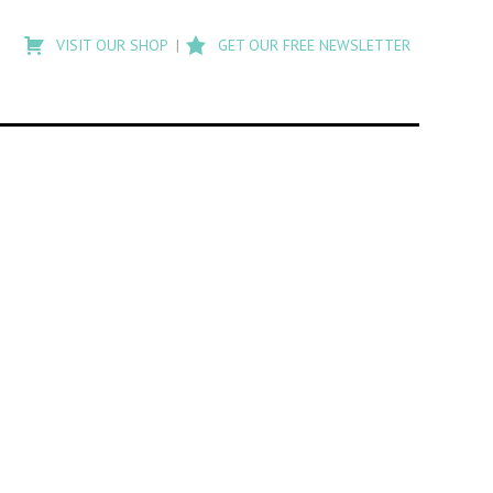
Type
to
VISIT OUR SHOP
GET OUR FREE NEWSLETTER
search
posts
on
Flashback