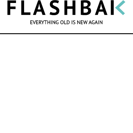
SEARCH