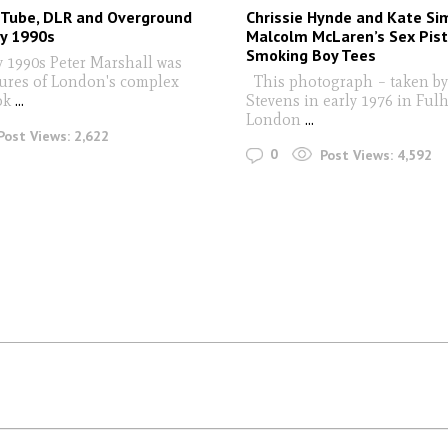
 Tube, DLR and Overground
Chrissie Hynde and Kate S
ly 1990s
Malcolm McLaren’s Sex Pist
Smoking Boy Tees
y 1990s Peter Marshall was
tures of London's complex
This photograph – taken by
ok
...
Stevens in early 1976 in Ful
London
...
Post Views:
2,622
0
Post Views:
4,592