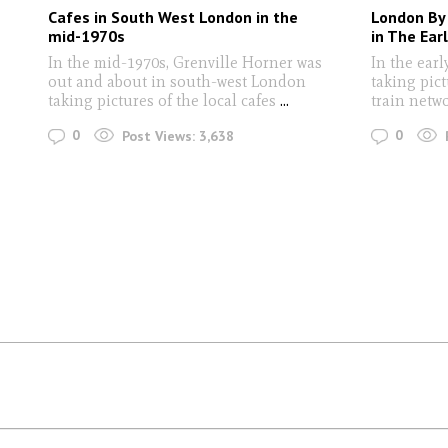
Cafes in South West London in the
London By
mid-1970s
in The Ear
In the mid-1970s, Grenville Horner was
In the earl
out and about in south-west London
taking pic
taking pictures of the local cafes
...
train netw
0
0
Post Views:
3,638