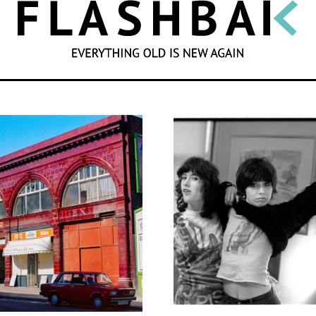
SEARCH