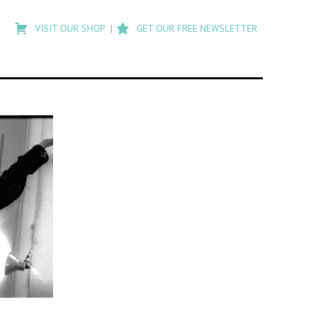
Type
to
VISIT OUR SHOP
GET OUR FREE NEWSLETTER
search
posts
on
Flashback