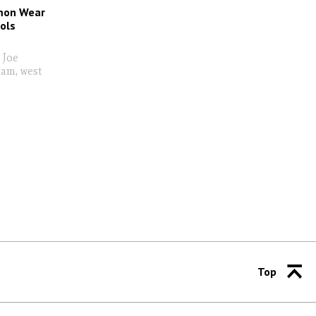
imon Wear
ols
 Joe
ham, west
Top