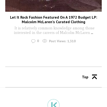
Let It Rock Fashion Featured On A 1972 Budget LP:
Malcolm McLaren’s Curated Clothing
It is relatively common knowledge among those
interested in the careers of Malcolm McLaren
...
0
Post Views:
1,310
Top