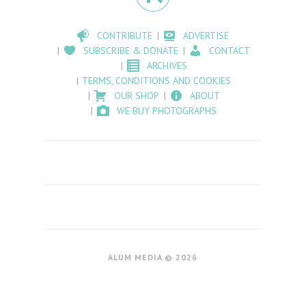
CONTRIBUTE
ADVERTISE
SUBSCRIBE & DONATE
CONTACT
ARCHIVES
TERMS, CONDITIONS AND COOKIES
OUR SHOP
ABOUT
WE BUY PHOTOGRAPHS
ALUM MEDIA © 2026