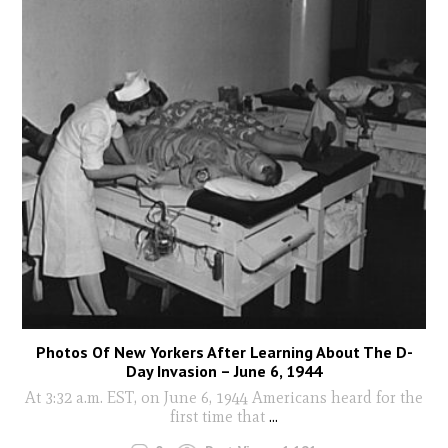
Photos Of New Yorkers After Learning About The D-
Day Invasion – June 6, 1944
At 3:32 a.m. EST, on June 6, 1944 Americans heard for the
first time that
...