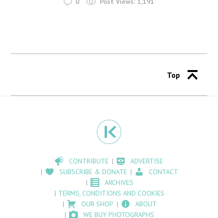
0
Post Views:
1,191
Top
CONTRIBUTE
ADVERTISE
SUBSCRIBE & DONATE
CONTACT
ARCHIVES
TERMS, CONDITIONS AND COOKIES
OUR SHOP
ABOUT
WE BUY PHOTOGRAPHS