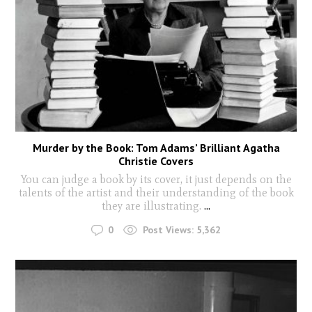
Murder by the Book: Tom Adams’ Brilliant Agatha
Christie Covers
You can judge a book by its cover, it just depends on the
talents of the artist and their understanding of the book
they are illustrating.
...
0
Post Views:
5,362