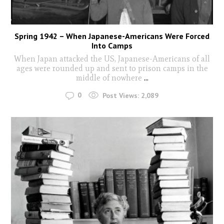
Spring 1942 – When Japanese-Americans Were Forced
Into Camps
When Japan attacked the US, Japanese-Americans of all
ages were rounded up and sent to prison camps in the
middle of nowhere
...
0
Post Views:
2,089