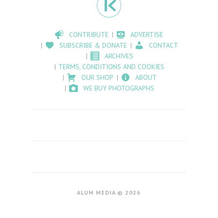
CONTRIBUTE
ADVERTISE
SUBSCRIBE & DONATE
CONTACT
ARCHIVES
TERMS, CONDITIONS AND COOKIES
OUR SHOP
ABOUT
WE BUY PHOTOGRAPHS
ALUM MEDIA © 2026