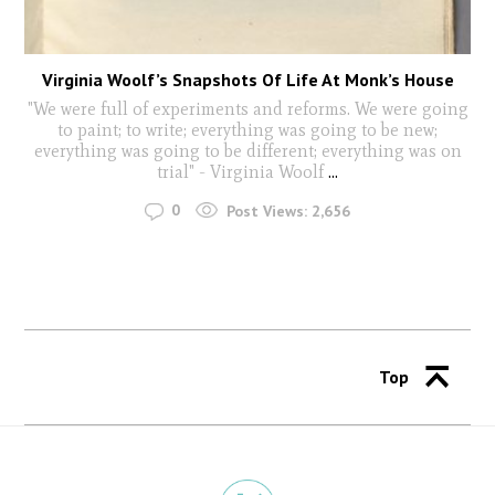
Virginia Woolf’s Snapshots Of Life At Monk’s House
"We were full of experiments and reforms. We were going
to paint; to write; everything was going to be new;
everything was going to be different; everything was on
trial" - Virginia Woolf
...
0
Post Views:
2,656
Top