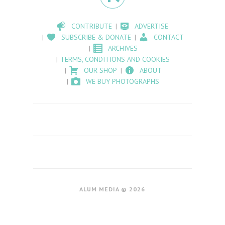
CONTRIBUTE
ADVERTISE
SUBSCRIBE & DONATE
CONTACT
ARCHIVES
TERMS, CONDITIONS AND COOKIES
OUR SHOP
ABOUT
WE BUY PHOTOGRAPHS
ALUM MEDIA © 2026