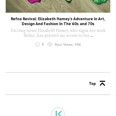
Refna Revival: Elizabeth Hamey’s Adventure In Art,
Design And Fashion In The 60s and 70s
Exciting news: Elizabeth Hamey, who signs her work
‘Refna’, has granted me access to her
...
0
Post Views:
596
Top