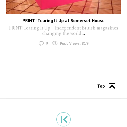
PRINT! Tearing It Up at Somerset House
PRINT! Tearing It Up – Independent British magazines
changing the world
...
0
Post Views:
819
Top