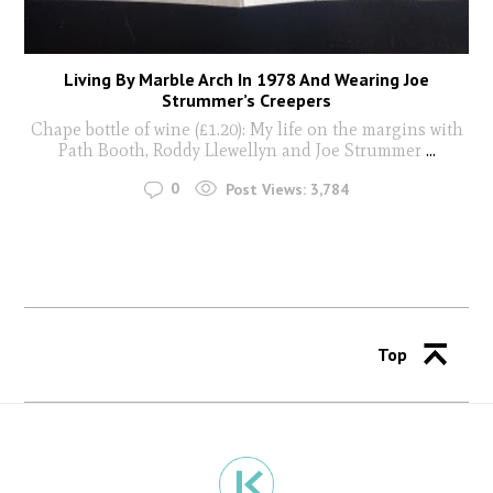
Living By Marble Arch In 1978 And Wearing Joe
Strummer’s Creepers
Chape bottle of wine (£1.20): My life on the margins with
Path Booth, Roddy Llewellyn and Joe Strummer
...
0
Post Views:
3,784
Top