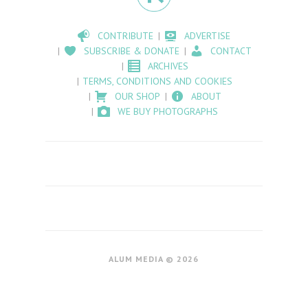
CONTRIBUTE
ADVERTISE
SUBSCRIBE & DONATE
CONTACT
ARCHIVES
TERMS, CONDITIONS AND COOKIES
OUR SHOP
ABOUT
WE BUY PHOTOGRAPHS
ALUM MEDIA © 2026