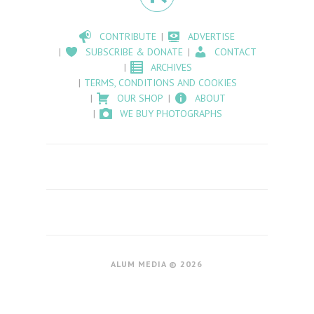
CONTRIBUTE
ADVERTISE
SUBSCRIBE & DONATE
CONTACT
ARCHIVES
TERMS, CONDITIONS AND COOKIES
OUR SHOP
ABOUT
WE BUY PHOTOGRAPHS
ALUM MEDIA © 2026