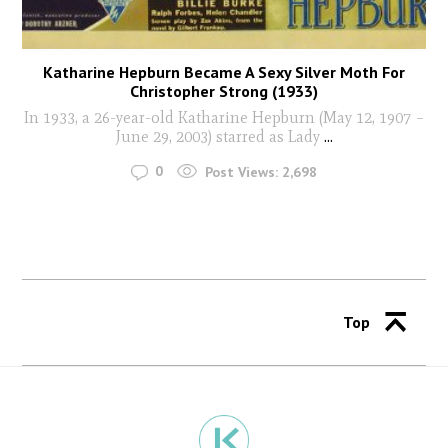
Katharine Hepburn Became A Sexy Silver Moth For
Christopher Strong (1933)
In 1933, a 26-year-old Katharine Hepburn (May 12, 1907 –
June 29, 2003) starred as Lady
...
0
Post Views:
2,698
Top