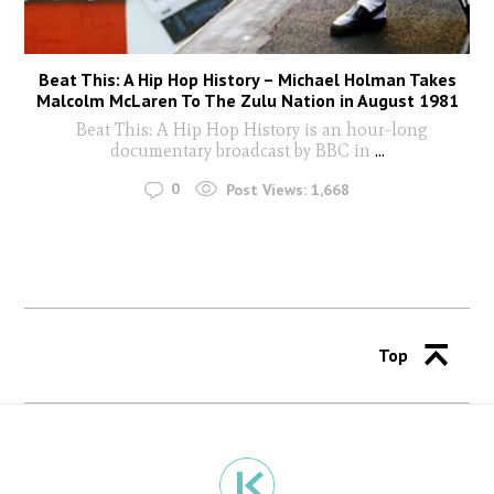
Beat This: A Hip Hop History – Michael Holman Takes
Malcolm McLaren To The Zulu Nation in August 1981
Beat This: A Hip Hop History is an hour-long
documentary broadcast by BBC in
...
0
Post Views:
1,668
Top