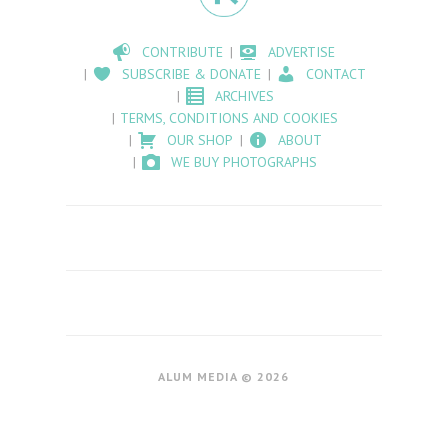
CONTRIBUTE
ADVERTISE
SUBSCRIBE & DONATE
CONTACT
ARCHIVES
TERMS, CONDITIONS AND COOKIES
OUR SHOP
ABOUT
WE BUY PHOTOGRAPHS
ALUM MEDIA © 2026