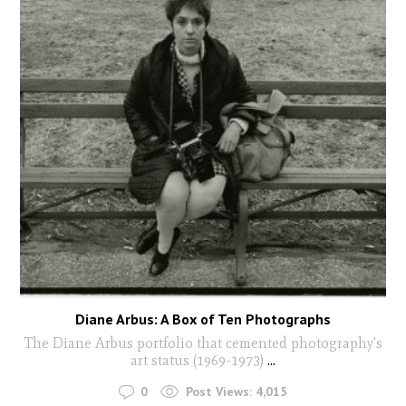
Diane Arbus: A Box of Ten Photographs
The Diane Arbus portfolio that cemented photography's
art status (1969-1973)
...
0
Post Views:
4,015