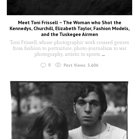
Meet Toni Frissell – The Woman who Shot the
Kennedys, Churchill, Elizabeth Taylor, Fashion Models,
and the Tuskegee Airmen
Toni Frissell, whose photographic work crossed genres
from fashion to portraiture, photo-journalism to war
photography, artistic to sports.
...
0
Post Views:
3,606