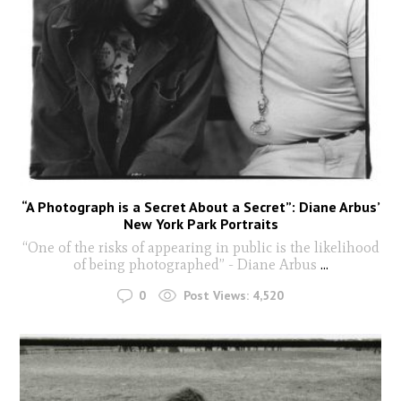
“A Photograph is a Secret About a Secret”: Diane Arbus’
New York Park Portraits
“One of the risks of appearing in public is the likelihood
of being photographed” - Diane Arbus
...
0
Post Views:
4,520