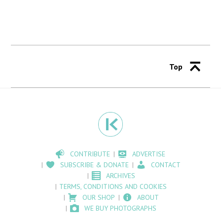
Top
CONTRIBUTE
ADVERTISE
SUBSCRIBE & DONATE
CONTACT
ARCHIVES
TERMS, CONDITIONS AND COOKIES
OUR SHOP
ABOUT
WE BUY PHOTOGRAPHS