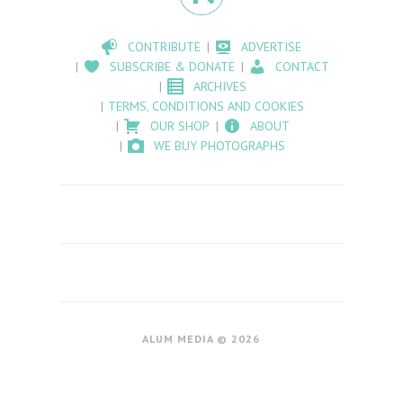
CONTRIBUTE
ADVERTISE
SUBSCRIBE & DONATE
CONTACT
ARCHIVES
TERMS, CONDITIONS AND COOKIES
OUR SHOP
ABOUT
WE BUY PHOTOGRAPHS
ALUM MEDIA © 2026