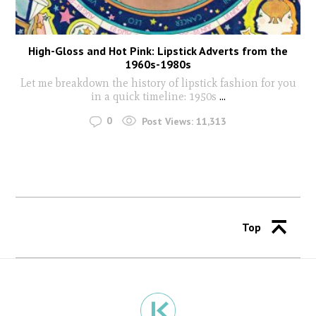
High-Gloss and Hot Pink: Lipstick Adverts from the
1960s-1980s
Let me breakdown the history of lipstick fashion for you
in a quick timeline: 1950s
...
0
Post Views:
11,313
Top