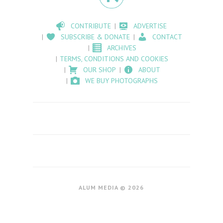
CONTRIBUTE
ADVERTISE
SUBSCRIBE & DONATE
CONTACT
ARCHIVES
TERMS, CONDITIONS AND COOKIES
OUR SHOP
ABOUT
WE BUY PHOTOGRAPHS
ALUM MEDIA © 2026