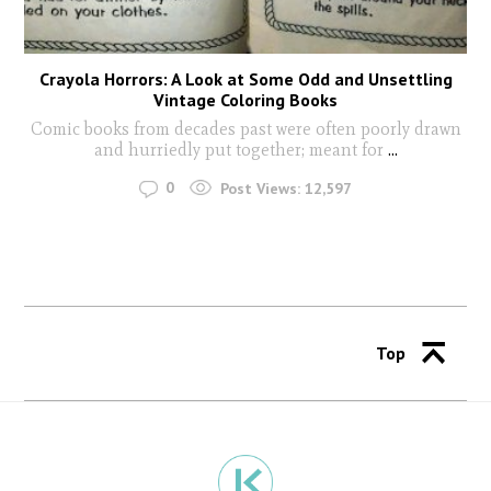
Crayola Horrors: A Look at Some Odd and Unsettling
Vintage Coloring Books
Comic books from decades past were often poorly drawn
and hurriedly put together; meant for
...
0
Post Views:
12,597
Top