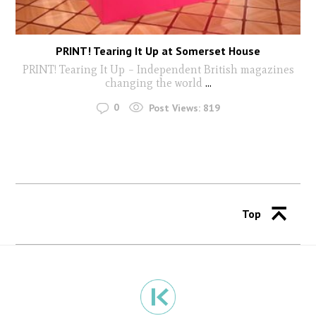
PRINT! Tearing It Up at Somerset House
PRINT! Tearing It Up – Independent British magazines
changing the world
...
0
Post Views:
819
Top