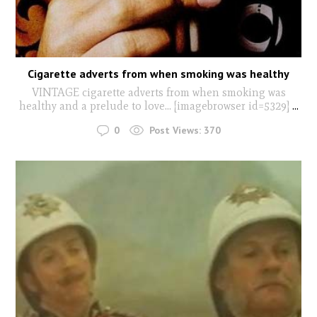
Cigarette adverts from when smoking was healthy
VINTAGE cigarette adverts from when smoking was
healthy and a prelude to love... [imagebrowser id=5329]
...
0
Post Views:
370