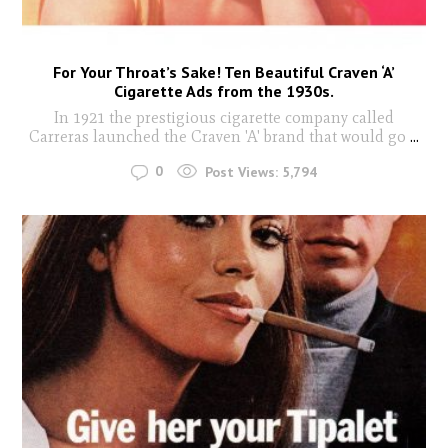
For Your Throat’s Sake! Ten Beautiful Craven ‘A’
Cigarette Ads from the 1930s.
In 1921 the prestigious cigarette company called
Carreras launched the Craven 'A' brand that would go
...
0
Post Views:
5,794