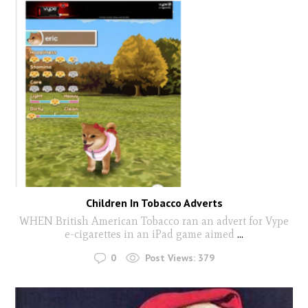
Children In Tobacco Adverts
WHEN British American Tobacco ran an advert for Vype
e-cigarettes in an iPad game aimed
...
0
Post Views:
379