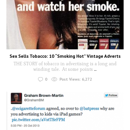
Sex Sells Tobacco: 10 “Smoking Hot” Vintage Adverts
THE STORY of tobacco in advertising is a long and
winding tale. At some points
...
0
Post Views:
6,272