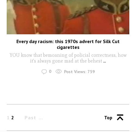
Every day racism: this 1970s advert for Silk Cut
cigarettes
YOU know that bemoaning of policial correctness, how
it's always gone mad at the behest
...
0
Post Views:
759
1
2
Past
Top