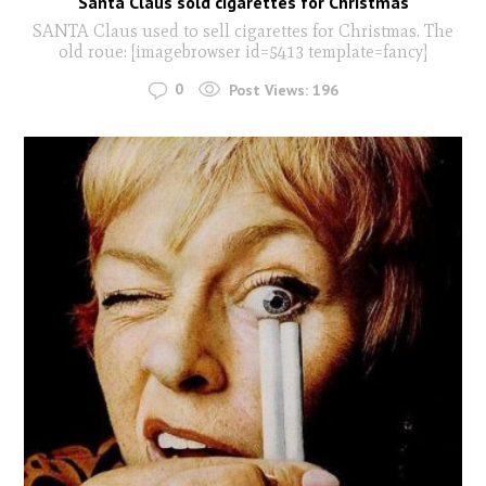
Santa Claus sold cigarettes for Christmas
SANTA Claus used to sell cigarettes for Christmas. The
old roue: [imagebrowser id=5413 template=fancy]
0
Post Views:
196