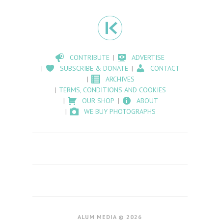
CONTRIBUTE
ADVERTISE
SUBSCRIBE & DONATE
CONTACT
ARCHIVES
TERMS, CONDITIONS AND COOKIES
OUR SHOP
ABOUT
WE BUY PHOTOGRAPHS
ALUM MEDIA © 2026