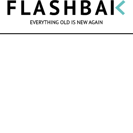
SEARCH