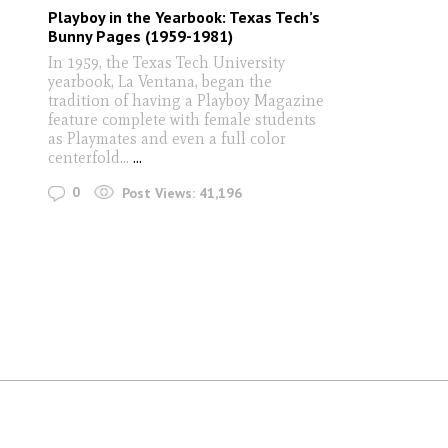
Playboy in the Yearbook: Texas Tech’s
Bunny Pages (1959-1981)
In 1959, the Texas Tech University
yearbook, La Ventana, began the
tradition of having a Playboy Magazine
feature complete with female students
as Playmates and even a full color
centerfold...
...
0
Post Views:
41,196