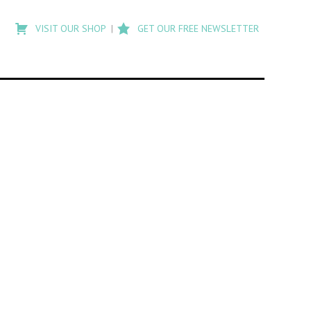
Type
to
VISIT OUR SHOP
GET OUR FREE NEWSLETTER
search
posts
on
Flashback