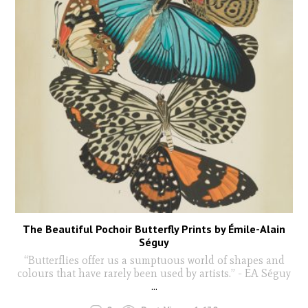
The Beautiful Pochoir Butterfly Prints by Émile-Alain
Séguy
“Butterflies offer us a sumptuous world of shapes and
colours that have rarely been used by artists.” - EA Séguy
...