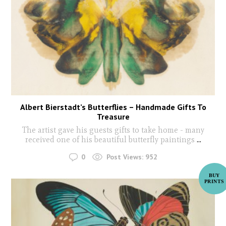
Albert Bierstadt’s Butterflies – Handmade Gifts To
Treasure
The artist gave his guests gifts to take home - many
received one of his beautiful butterfly paintings
...
0
Post Views:
952