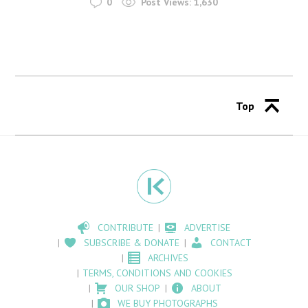
0
Post Views:
1,630
Top
CONTRIBUTE
ADVERTISE
SUBSCRIBE & DONATE
CONTACT
ARCHIVES
TERMS, CONDITIONS AND COOKIES
OUR SHOP
ABOUT
WE BUY PHOTOGRAPHS