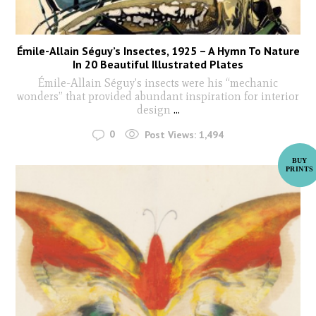
Émile-Allain Séguy’s Insectes, 1925 – A Hymn To Nature
In 20 Beautiful Illustrated Plates
Émile-Allain Séguy's insects were his “mechanic
wonders” that provided abundant inspiration for interior
design
...
0
Post Views:
1,494