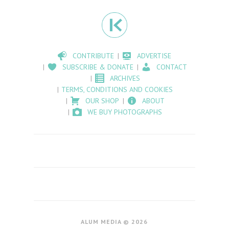
CONTRIBUTE
ADVERTISE
SUBSCRIBE & DONATE
CONTACT
ARCHIVES
TERMS, CONDITIONS AND COOKIES
OUR SHOP
ABOUT
WE BUY PHOTOGRAPHS
ALUM MEDIA © 2026