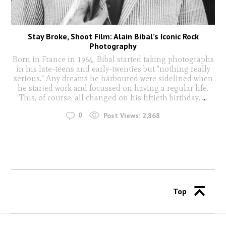
Stay Broke, Shoot Film: Alain Bibal’s Iconic Rock
Photography
Born in France in 1964, Bibal started taking photographs
in his late-teens and early-twenties but "nothing really
serious." Any dreams he harboured were sidelined when
he started work and focussed on having a regular life.
This, of course, all changed on his fiftieth birthday.
...
0
Post Views:
2,868
Top