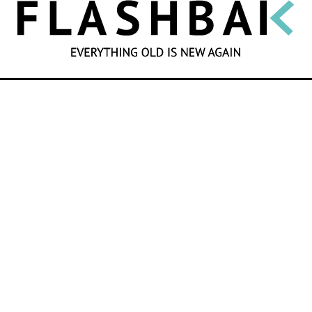
SEARCH