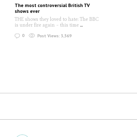
The most controversial British TV
shows ever
THE shows they loved to hate: The BBC
is under fire again – this time
...
0
Post Views:
3,569