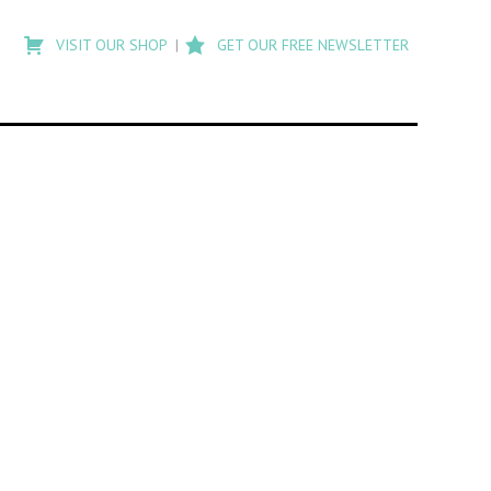
Type
to
VISIT OUR SHOP
GET OUR FREE NEWSLETTER
search
posts
on
Flashback