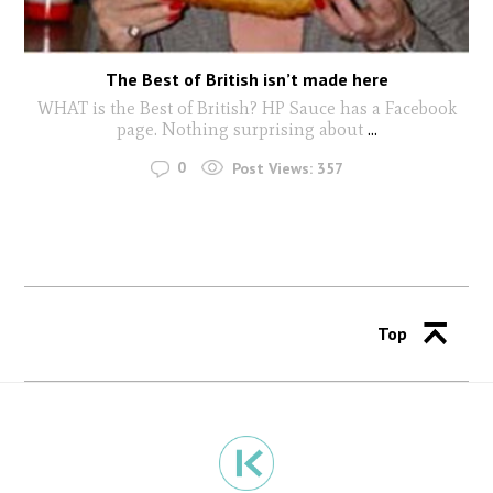
The Best of British isn’t made here
WHAT is the Best of British? HP Sauce has a Facebook
page. Nothing surprising about
...
0
Post Views:
357
Top