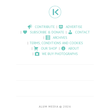
CONTRIBUTE
ADVERTISE
SUBSCRIBE & DONATE
CONTACT
ARCHIVES
TERMS, CONDITIONS AND COOKIES
OUR SHOP
ABOUT
WE BUY PHOTOGRAPHS
ALUM MEDIA © 2026