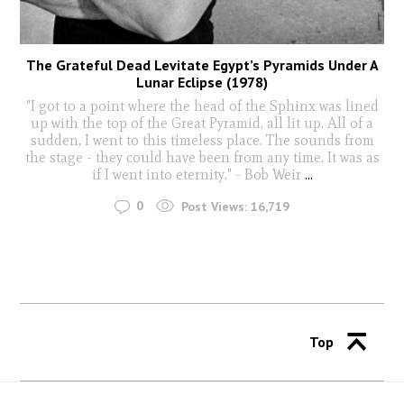
The Grateful Dead Levitate Egypt’s Pyramids Under A
Lunar Eclipse (1978)
"I got to a point where the head of the Sphinx was lined
up with the top of the Great Pyramid, all lit up. All of a
sudden, I went to this timeless place. The sounds from
the stage - they could have been from any time. It was as
if I went into eternity." - Bob Weir
...
0
Post Views:
16,719
Top