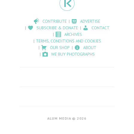
CONTRIBUTE
ADVERTISE
SUBSCRIBE & DONATE
CONTACT
ARCHIVES
TERMS, CONDITIONS AND COOKIES
OUR SHOP
ABOUT
WE BUY PHOTOGRAPHS
ALUM MEDIA © 2026