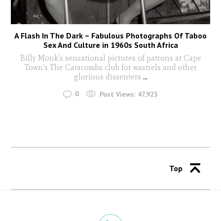
A Flash In The Dark – Fabulous Photographs Of Taboo
Sex And Culture in 1960s South Africa
Billy Monk's sensational pictures of patrons at Cape
Town's The Catacombs club for wastrels and other
glorious dissenters
...
0
Post Views:
47,923
Top