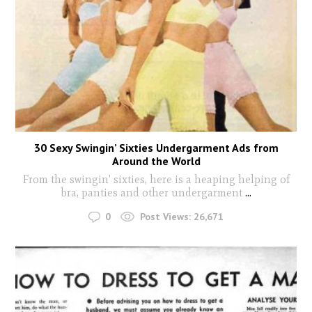
30 Sexy Swingin’ Sixties Undergarment Ads from
Around the World
From the swingin' sixties, here is a heaping helping of
bra, panties and other undergarment
...
0
Post Views:
26,671