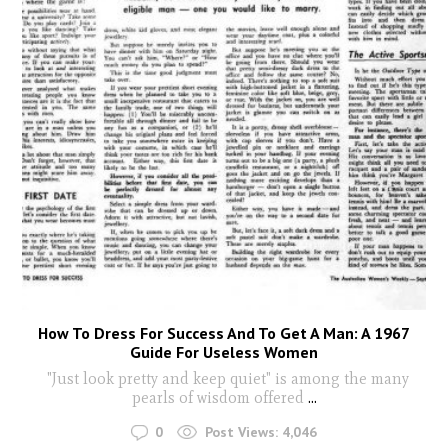
How To Dress For Success And To Get A Man: A 1967
Guide For Useless Women
"Just look pretty and keep quiet" is among the many
pearls of wisdom offered
...
0
Post Views:
4,046