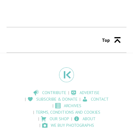
Top
CONTRIBUTE
ADVERTISE
SUBSCRIBE & DONATE
CONTACT
ARCHIVES
TERMS, CONDITIONS AND COOKIES
OUR SHOP
ABOUT
WE BUY PHOTOGRAPHS