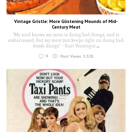
Vintage Gristle: More Glistening Mounds of Mid-
Century Meat
"My soul knows my meat is doing bad things, and is
embarrassed. But my meat just keeps right on doing bad,
dumb things" - Kurt Vonnegut
...
0
Post Views:
3,528