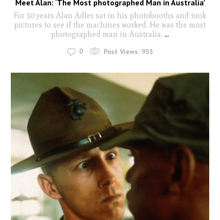
Meet Alan: ‘The Most photographed Man in Australia’
For 50 years Alan Adler sat in his photobooths and took
pictures to see if the machines worked. He was the most
photographed man in Australia.
...
0
Post Views:
953