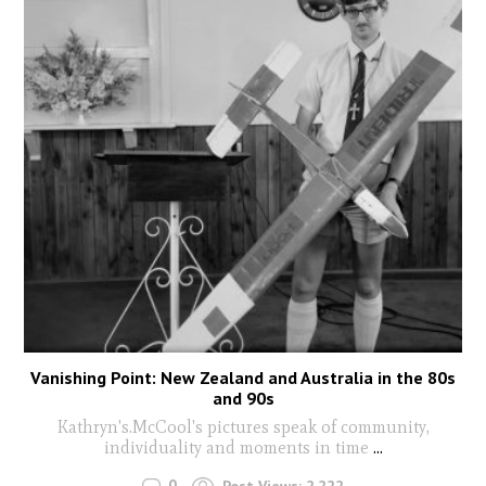
Vanishing Point: New Zealand and Australia in the 80s
and 90s
Kathryn's.McCool's pictures speak of community,
individuality and moments in time
...
0
Post Views:
2,222