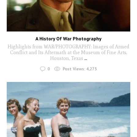
A History Of War Photography
Highlights from WAR/PHOTOGRAPHY: Images of Armed
Conflict and Its Aftermath at the Museum of Fine Arts,
Houston, Texas
...
0
Post Views:
4,275