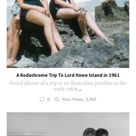
A Kodachrome Trip To Lord Howe Island in 1961
Found photos of a trip to an Australian paradise in the
early 1960s
...
0
Post Views:
3,063