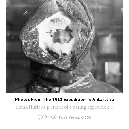
Photos From The 1911 Expedition To Antarctica
Frank Hurley's pictures of a daring expedition
...
0
Post Views:
6,550