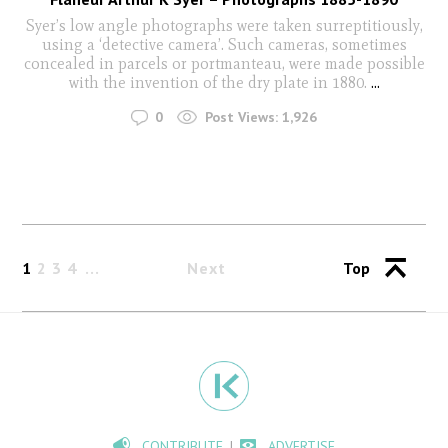
Syer’s low angle photographs were taken surreptitiously,
using a ‘detective camera’. Such cameras, sometimes
concealed in parcels or portmanteau, were made possible
with the invention of the dry plate in 1880.
...
0
Post Views:
1,926
1
2
3
4
Next
Top
CONTRIBUTE
ADVERTISE