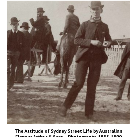
The Attitude of Sydney Street Life by Australian
Flaneur Arthur K Syer – Photographs 1885-1890