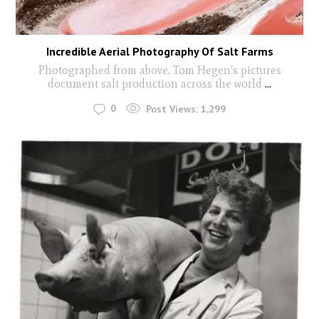
Incredible Aerial Photography Of Salt Farms
Photographed from above, Tom Hegen's pictures
document salt production across the world
...
0
Post Views:
1,299