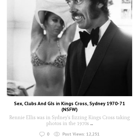
Sex, Clubs And GIs in Kings Cross, Sydney 1970-71
(NSFW)
Rennie Ellis was in Sydney's fizzing Kings Cross taking
photos in the 1970s
...
0
Post Views:
12,251