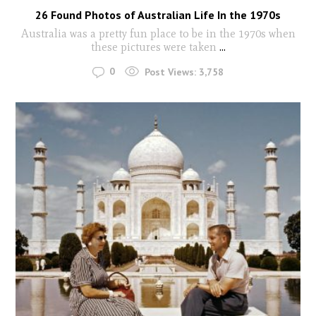
26 Found Photos of Australian Life In the 1970s
Australia was a pretty fun place to be in the 1970s when
these pictures were taken
...
0
Post Views:
3,758