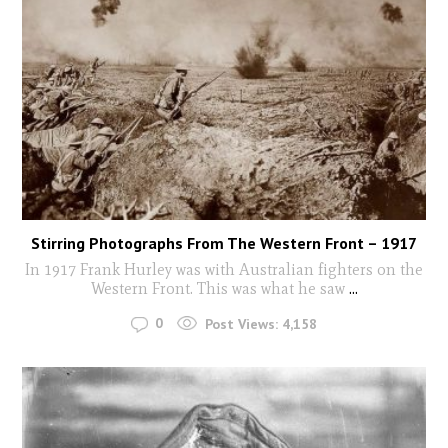
Stirring Photographs From The Western Front – 1917
In 1917 Frank Hurley was with Australian fighters on the
Western Front. This was what he saw
...
0
Post Views:
4,158