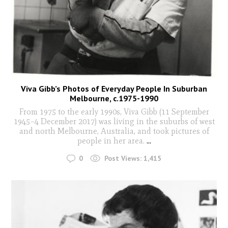
Viva Gibb’s Photos of Everyday People In Suburban
Melbourne, c.1975-1990
From 1975 to the early 1990s, Viva Gibb (11 September
1945–4 December 2017) was living in the suburbs of west
and north Melbourne, Australia, and took pictures of
people in her area.
...
0
Post Views:
1,415