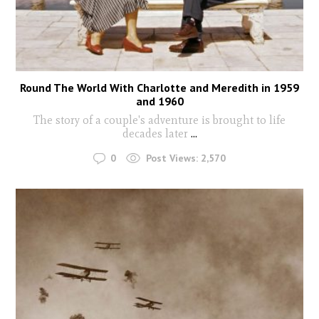
Round The World With Charlotte and Meredith in 1959
and 1960
The story of a couple's adventure is brought to life
decades later
...
0
Post Views:
2,570