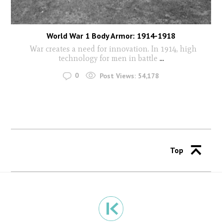
World War 1 Body Armor: 1914-1918
War creates a need for innovation. In 1914, high
technology for men in battle
...
0
Post Views:
54,178
Top