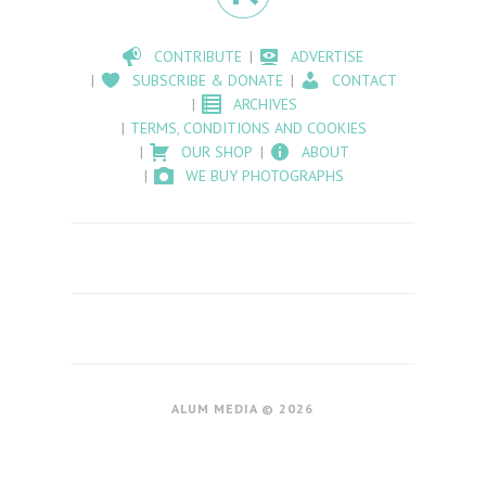
CONTRIBUTE
ADVERTISE
SUBSCRIBE & DONATE
CONTACT
ARCHIVES
TERMS, CONDITIONS AND COOKIES
OUR SHOP
ABOUT
WE BUY PHOTOGRAPHS
ALUM MEDIA © 2026