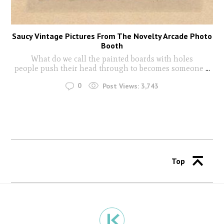
Saucy Vintage Pictures From The Novelty Arcade Photo
Booth
What do we call the painted boards with holes
people push their head through to becomes someone
...
0
Post Views:
3,743
Top