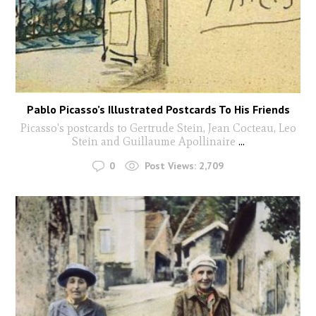
Pablo Picasso’s Illustrated Postcards To His Friends
Picasso's postcards to Gertrude Stein, Jean Cocteau, Leo
Stein and Guillaume Apollinaire
...
0
Post Views:
2,709