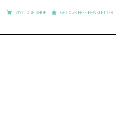
Type
to
VISIT OUR SHOP
GET OUR FREE NEWSLETTER
search
posts
on
Flashback