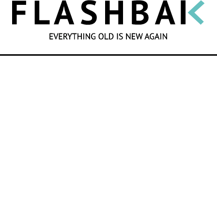
SEARCH