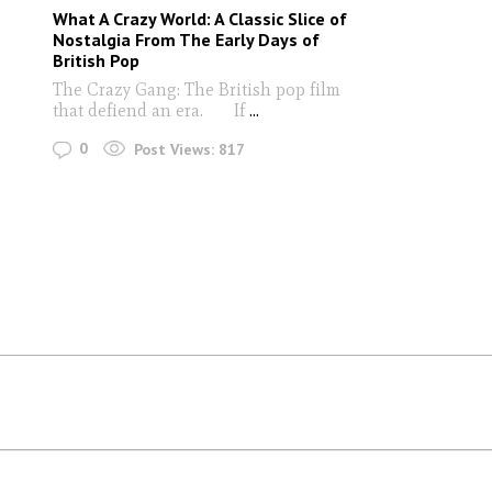
What A Crazy World: A Classic Slice of
Nostalgia From The Early Days of
British Pop
The Crazy Gang: The British pop film
that defiend an era. If
...
0
Post Views:
817